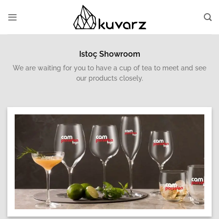
Skip
to
content
Istoç Showroom
We are waiting for you to have a cup of tea to meet and see
our products closely.